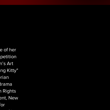
e of her
petition
n’s Art
ng Kitty"
erian
 drama
n Rights
ment, New
for