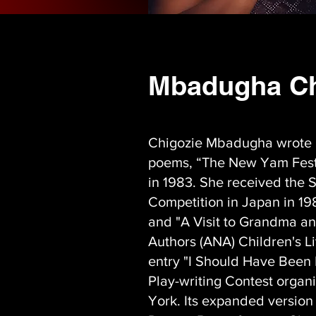
Mbadugha Ch
Chigozie Mbadugha wrote he
poems, “The New Yam Festi
in 1983. She received the S
Competition in Japan in 198
and "A Visit to Grandma and
Authors (ANA) Children's L
entry "I Should Have Been 
Play-writing Contest orga
York. Its expanded version