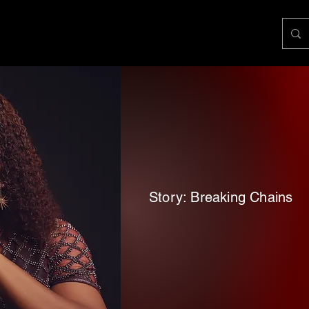
Story: Breaking Chains