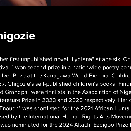
igozie
r first unpublished novel "Lydiana" at age six. On
val,” won second prize in a nationwide poetry com
ilver Prize at the Kanagawa World Biennial Childre
7. Chigozie's self-published children's books "Findi
 Grandpa" were finalists in the Association of Nig
iterature Prize in 2023 and 2020 respectively. Her
Enough" was shortlisted for the 2021 African Huma
nised by the International Human Rights Arts Move
 was nominated for the 2024 Akachi-Ezeigbo Prize 