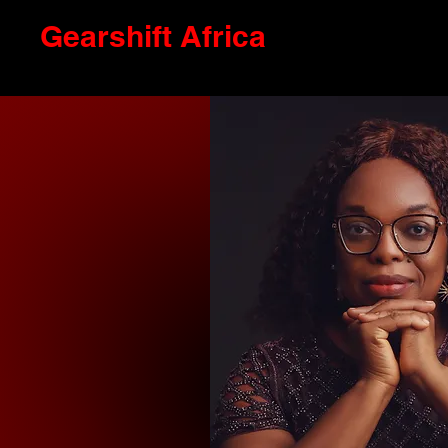
Gearshift Africa